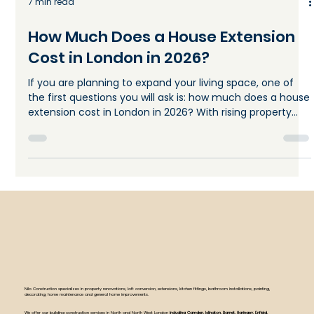
7 min read
How Much Does a House Extension
Cost in London in 2026?
If you are planning to expand your living space, one of
the first questions you will ask is: how much does a house
extension cost in London in 2026? With rising property
prices and limited space across the capital, many
homeowners are choosing to extend instead of moving.
A well-planned extension can add both comfort and
long-term value but only if you understand the real
costs involved. The truth is that house extension cost in
London varies widely depending on size, design,