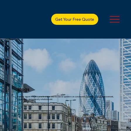
Get Your Free Quote
Blogs
Explore expert insights, practical tips, and the latest updates on construction, renovation, home improvement,
extensions, and property refurbishment.