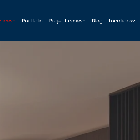
vices
Portfolio
Project cases
Blog
Locations