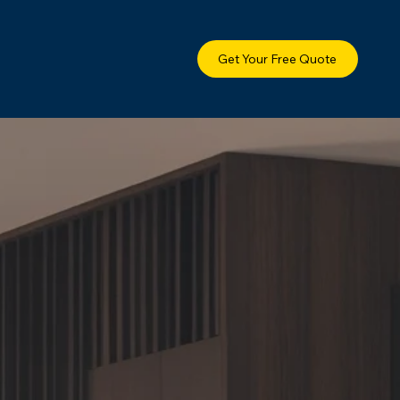
Get Your Free Quote