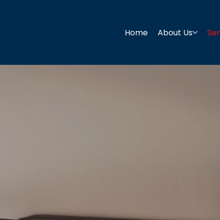
Home
About Us
Ser