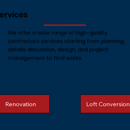
ervices
We offer a wide range of high-quality
contractors services starting from planning,
details discussion, design, and project
management to final works
Renovation
Loft Conversion