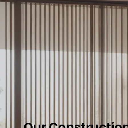
Our Constructio