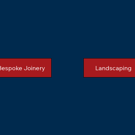
Bespoke Joinery
Landscaping