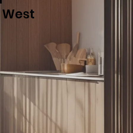
h West