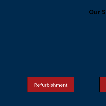
Our S
Refurbishment