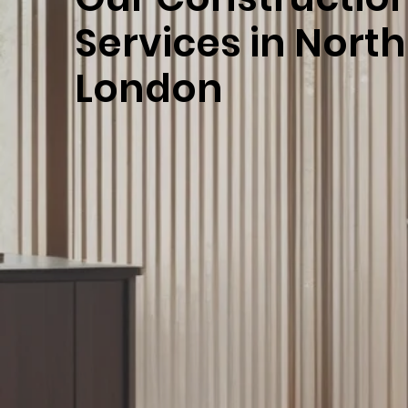
Services in Nort
London