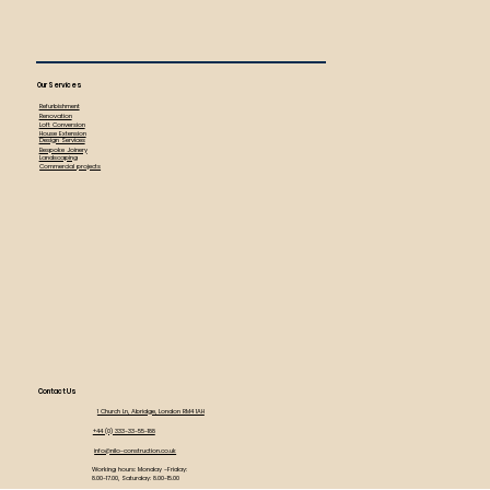
Our Services
Refurbishment
Renovation
Loft Conversion
House Extension
Design Services
Bespoke Joinery
Landscaping
Commercial projects
Contact Us