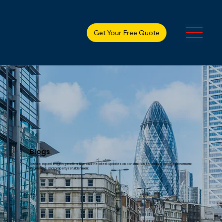
Get Your Free Quote
Blogs
Explore expert insights, practical tips, and the latest updates on construction, renovation, home improvement,
extensions, and property refurbishment.