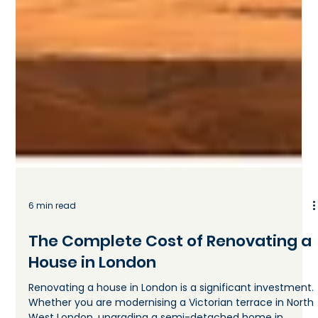
6 min read
The Complete Cost of Renovating a
House in London