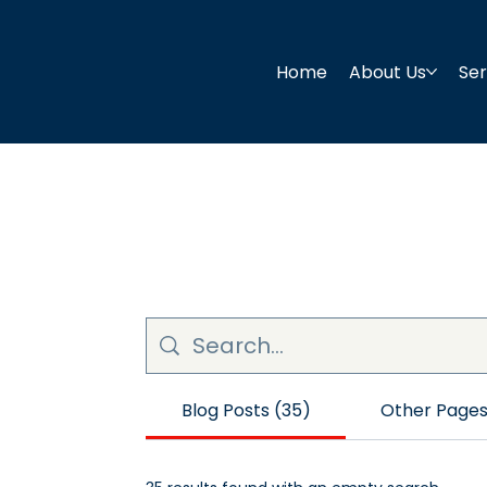
Home
About Us
Ser
Blog Posts (35)
Other Pages