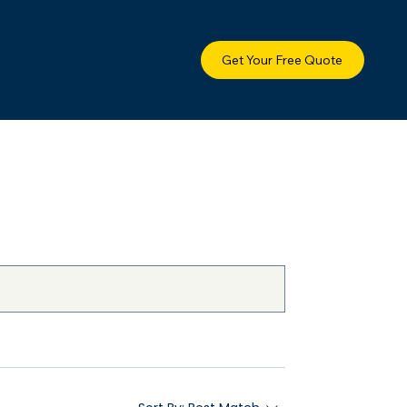
Get Your Free Quote